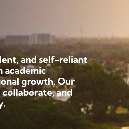
ent, and self-reliant
th academic
ional growth. Our
 collaborate, and
y.