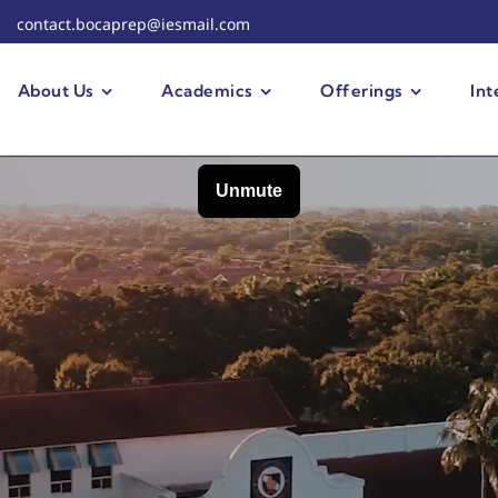
contact.bocaprep@iesmail.com
About Us
Academics
Offerings
Int