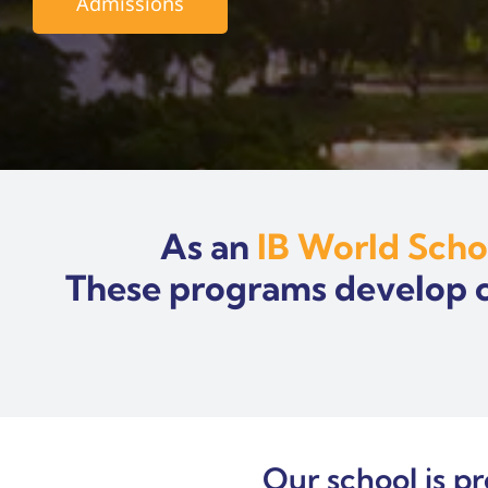
Admissions
As an
IB World Scho
These programs develop cri
Our school is p