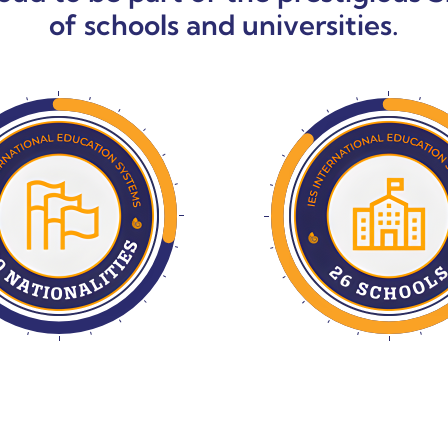
of schools and universities.