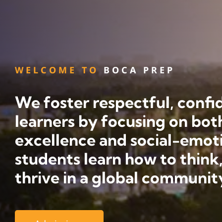
WELCOME TO
BOCA PREP
We foster respectful, confid
learners by focusing on bo
excellence and social-emot
students learn how to think,
thrive in a global communit