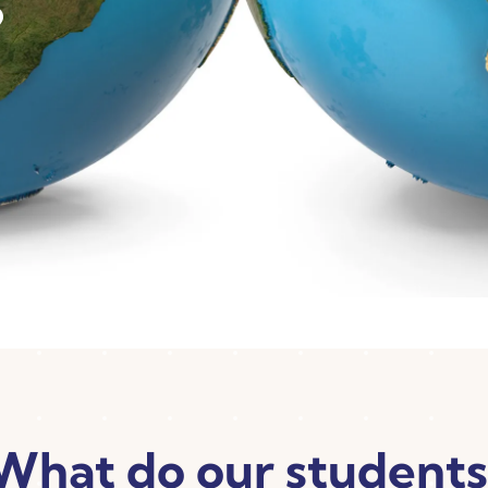
What do our students