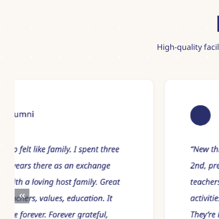
High-quality faci