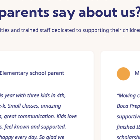
parents say about us
lities and trained staff dedicated to supporting their child