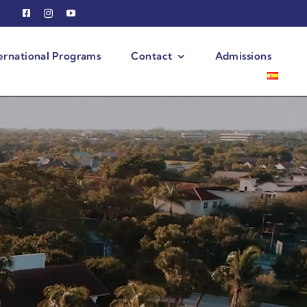
ernational Programs
Contact
Admissions