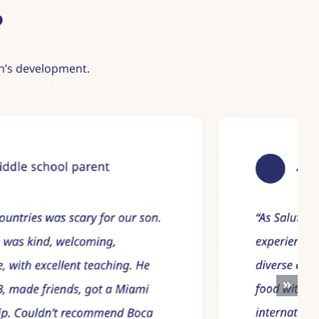
?
ren’s development.