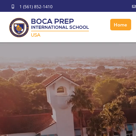
Skip
1 (561) 852-1410
to
content
Home