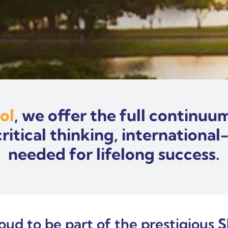
ol
, we offer the full continu
tical thinking, international
needed for lifelong success.
roud to be part of the prestigious
S