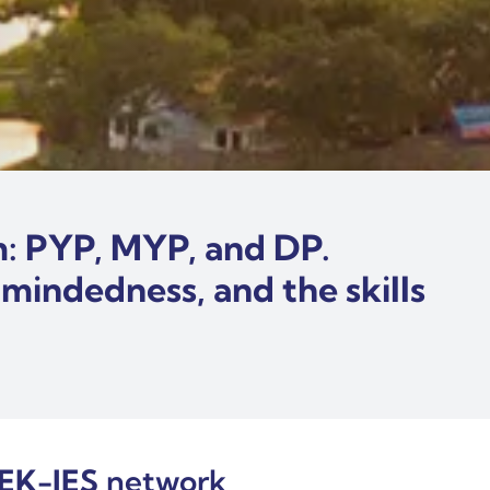
um: PYP, MYP, and DP.
-mindedness, and the skills
EK-IES
network