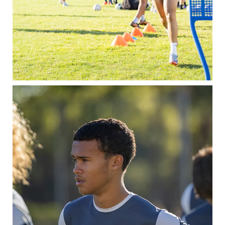
Contact
Admissions